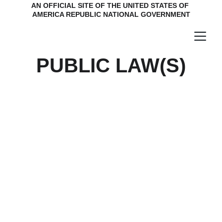
AN OFFICIAL SITE OF THE UNITED STATES OF 
AMERICA REPUBLIC NATIONAL GOVERNMENT
PUBLIC LAW(S)
Continental Congress
Send mail to:
1499 MLK DR
STE 64102