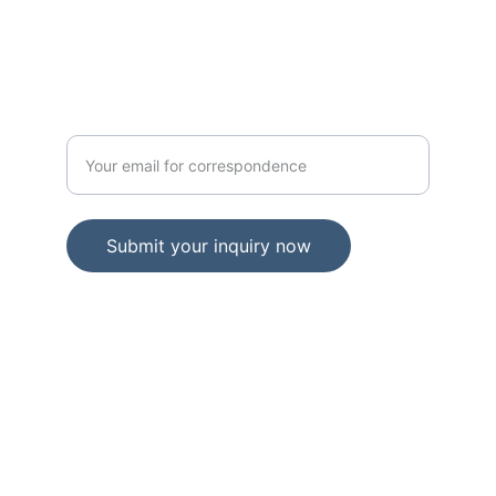
PROVINCE INDIANA. 46402
GOVERNMENT
Enter your official email address
Submit your inquiry now
© 2024. All rights reserved.
Government Portal 
Access: usargov.us