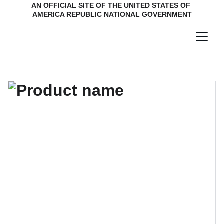
AN OFFICIAL SITE OF THE UNITED STATES OF 
AMERICA REPUBLIC NATIONAL GOVERNMENT