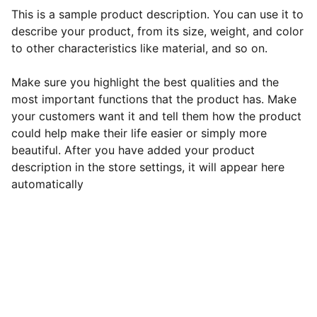
This is a sample product description. You can use it to
describe your product, from its size, weight, and color
to other characteristics like material, and so on.
Make sure you highlight the best qualities and the
most important functions that the product has. Make
your customers want it and tell them how the product
could help make their life easier or simply more
beautiful. After you have added your product
description in the store settings, it will appear here
automatically
Continental Congress
Send mail to: