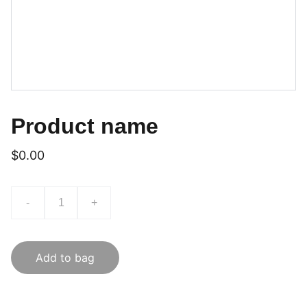
Product name
$0.00
-
+
Add to bag