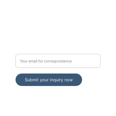
1499 MLK DR
STE 64102
PROVINCE INDIANA. 46402
GOVERNMENT
Enter your official email address
Submit your inquiry now
© 2024. All rights reserved.