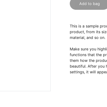
Add to bag
This is a sample pro
product, from its siz
material, and so on.
Make sure you highli
functions that the p
them how the product
beautiful. After you
settings, it will app