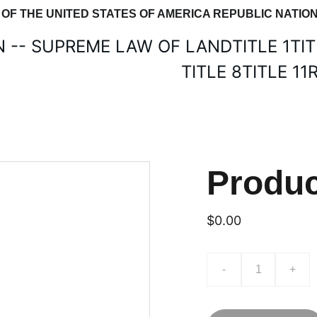
E OF THE UNITED STATES OF AMERICA REPUBLIC NAT
N -- SUPREME LAW OF LAND
TITLE 1
TIT
TITLE 8
TITLE 11
Produ
$0.00
-
+