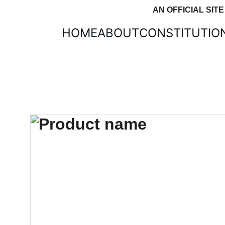
AN OFFICIAL SIT
HOME
ABOUT
CONSTITUTIO