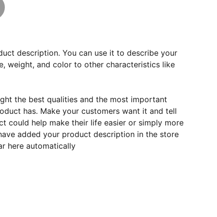
duct description. You can use it to describe your
e, weight, and color to other characteristics like
ght the best qualities and the most important
roduct has. Make your customers want it and tell
 could help make their life easier or simply more
 have added your product description in the store
ear here automatically