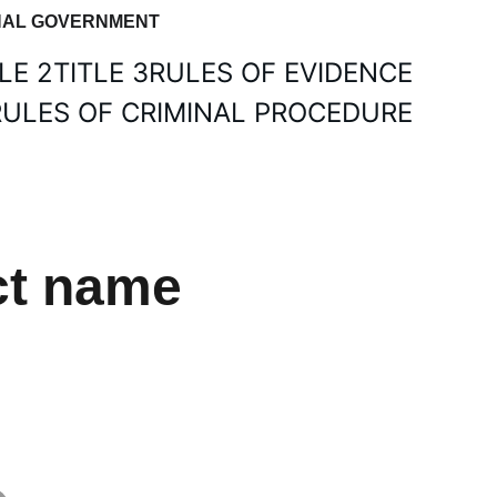
IONAL GOVERNMENT
LE 2
TITLE 3
RULES OF EVIDENCE
RULES OF CRIMINAL PROCEDURE
ct name