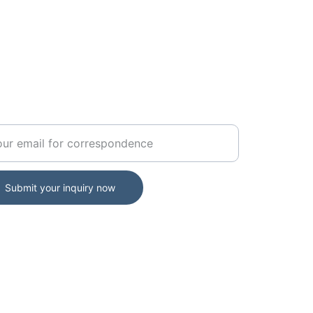
ERNMENT
r your official email address
Submit your inquiry now
ernment Portal Access: usargov.us